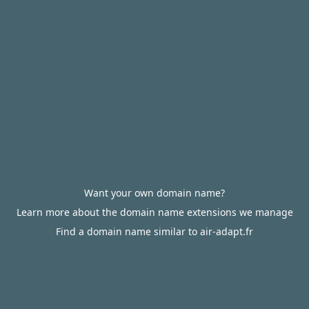
Want your own domain name?
Learn more about the domain name extensions we manage
Find a domain name similar to air-adapt.fr