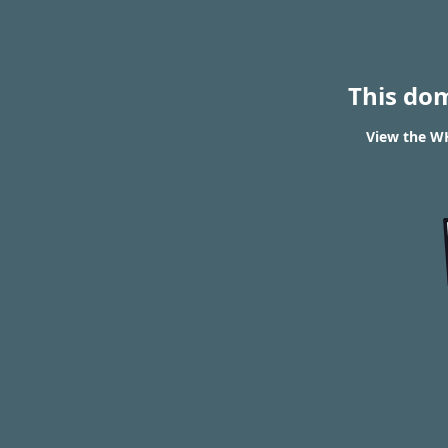
This do
View the WH