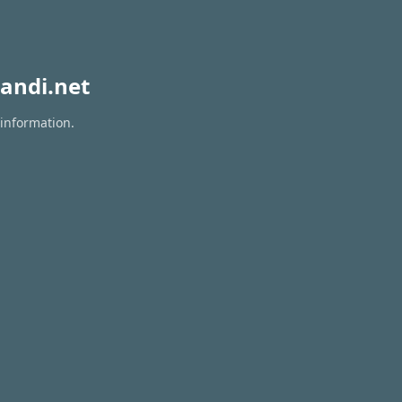
andi.net
 information.