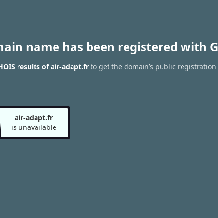
main name has been registered with G
OIS results of air-adapt.fr
to get the domain’s public registration
air-adapt.fr
is unavailable